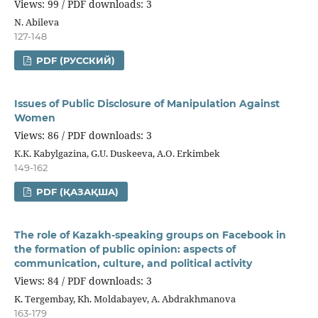
Views: 99 / PDF downloads: 3
N. Abileva
127-148
PDF (РУССКИЙ)
Issues of Public Disclosure of Manipulation Against
Women
Views: 86 / PDF downloads: 3
К.К. Kabylgazina, G.U. Duskeeva, А.О. Erkimbek
149-162
PDF (ҚАЗАҚША)
The role of Kazakh-speaking groups on Facebook in
the formation of public opinion: aspects of
communication, culture, and political activity
Views: 84 / PDF downloads: 3
K. Tergembay, Kh. Moldabayev, A. Abdrakhmanova
163-179