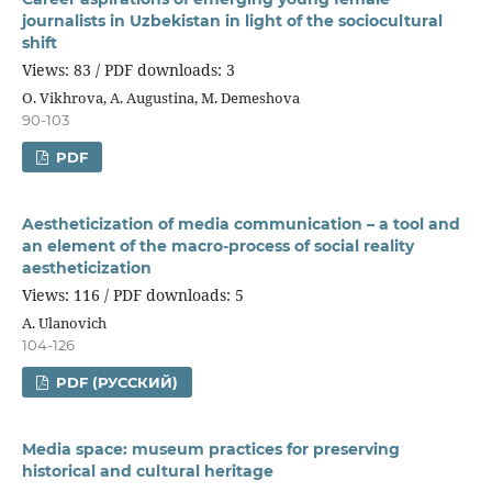
journalists in Uzbekistan in light of the sociocultural
shift
Views: 83 / PDF downloads: 3
O. Vikhrova, A. Augustina, M. Demeshova
90-103
PDF
Aestheticization of media communication – a tool and
an element of the macro-process of social reality
aestheticization
Views: 116 / PDF downloads: 5
A. Ulanovich
104-126
PDF (РУССКИЙ)
Media space: museum practices for preserving
historical and cultural heritage