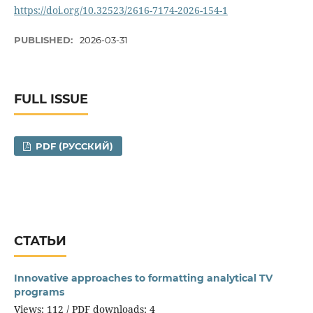
https://doi.org/10.32523/2616-7174-2026-154-1
PUBLISHED:
2026-03-31
FULL ISSUE
PDF (РУССКИЙ)
СТАТЬИ
Innovative approaches to formatting analytical TV
programs
Views: 112 / PDF downloads: 4