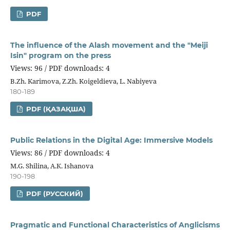
PDF
The influence of the Alash movement and the "Meiji
Isin" program on the press
Views: 96 / PDF downloads: 4
B.Zh. Karimova, Z.Zh. Koigeldieva, L. Nabiyeva
180-189
PDF (ҚАЗАҚША)
Public Relations in the Digital Age: Immersive Models
Views: 86 / PDF downloads: 4
M.G. Shilina, А.К. Ishanova
190-198
PDF (РУССКИЙ)
Pragmatic and Functional Characteristics of Anglicisms