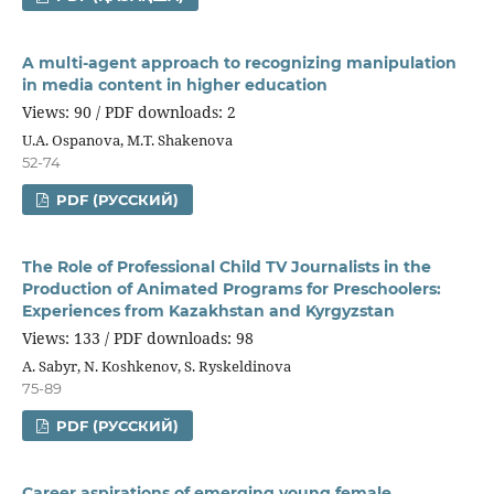
A multi-agent approach to recognizing manipulation
in media content in higher education
Views: 90 / PDF downloads: 2
U.A. Ospanova, М.Т. Shakenova
52-74
PDF (РУССКИЙ)
The Role of Professional Child TV Journalists in the
Production of Animated Programs for Preschoolers:
Experiences from Kazakhstan and Kyrgyzstan
Views: 133 / PDF downloads: 98
A. Sabyr, N. Koshkenov, S. Ryskeldinova
75-89
PDF (РУССКИЙ)
Career aspirations of emerging young female