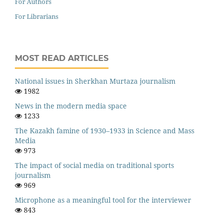
For Authors
For Librarians
MOST READ ARTICLES
National issues in Sherkhan Murtaza journalism
1982
News in the modern media space
1233
The Kazakh famine of 1930–1933 in Science and Mass
Media
973
The impact of social media on traditional sports
journalism
969
Microphone as a meaningful tool for the interviewer
843