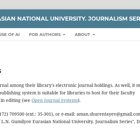
ASIAN NATIONAL UNIVERSITY. JOURNALISM SER
USE OF AI
FOR AUTHORS
ABOUT
s
rnal among their library's electronic journal holdings. As well, it 
blishing system is suitable for libraries to host for their faculty
in editing (see
Open Journal Systems
).
 (7172) 709500 (ext.: 35-301), or e-mail: aman.shurentayev@gmail.co
f L.N. Gumilyov Eurasian National University. Journalism Series", D