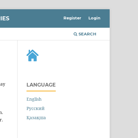
IES
Register
Login
SEARCH
may
LANGUAGE
English
Русский
m.
Қазақша
r.