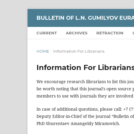
BULLETIN OF L.N. GUMILYOV EUR
CURRENT
ARCHIVES
RETRACTION
HOME
/
Information For Librarians
Information For Librarian
We encourage research librarians to list this jou
be worth noting that this journal's open source pu
members to use with journals they are involved 
In case of additional questions, please call: +7
Deputy Editor-in-Chief of the journal “Bulletin o
PhD Shurentaev Amangeldy Miramovich.