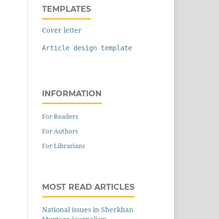
TEMPLATES
Cover letter
Article design template
INFORMATION
For Readers
For Authors
For Librarians
MOST READ ARTICLES
National issues in Sherkhan