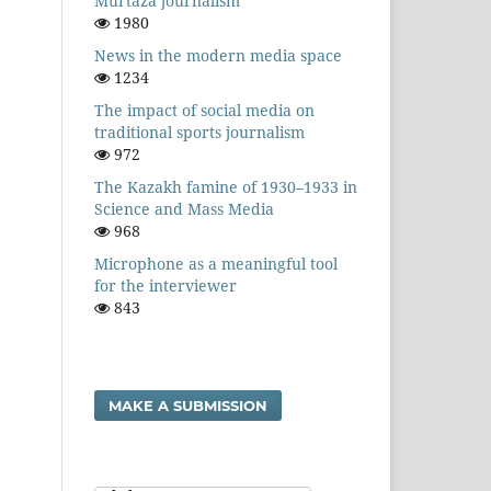
Murtaza journalism
1980
News in the modern media space
1234
The impact of social media on
traditional sports journalism
972
The Kazakh famine of 1930–1933 in
Science and Mass Media
968
Microphone as a meaningful tool
for the interviewer
843
MAKE A SUBMISSION