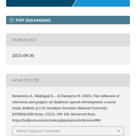
PDF (ҚАЗАҚША)
PUBLISHED
2025-09-30
HOW TO CITE
Ibraimova Л., Moldagali Б. ., & Danayeva Н. (2025). The influence of
television and gadgets on children’s speech development: a social
study.
Bulletin of L.N. Gumilyov Eurasian National University.
JOURNALISM Series
,
152
(3), 169–184. Retrieved from
https://buljourn.enu.kz/index.php/main/article/view/800
More Citation Formats