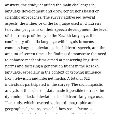
answers, the study identified the main challenges in
language development and drew conclusions based on
scientific approaches. The survey addressed several
aspects: the influence of the language used in children's
television programs on their speech development, the level
of children's proficiency in the Kazakh language, the
conformity of media language with linguistic norms,
common language deviations in children's speech, and the
amount of screen time. The findings demonstrate the need
to enhance mechanisms aimed at preserving linguistic
norms and fostering a generation fluent in the Kazakh
language, especially in the context of growing influence
from television and internet media. A total of 622
individuals participated in the survey. The sociolinguistic
analysis of the collected data made it possible to track the
dynamics of lexical deviations in children's language use.
The study, which covered various demographic and
geographical groups, revealed how social factors –