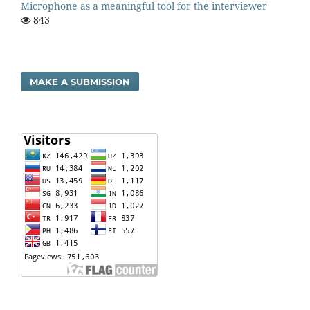
Microphone as a meaningful tool for the interviewer
843
MAKE A SUBMISSION