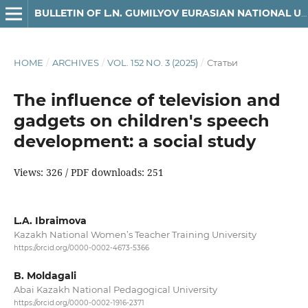
BULLETIN OF L.N. GUMILYOV EURASIAN NATIONAL UNIVERSITY. JOURNALISM SERIES
HOME
/
ARCHIVES
/
VOL. 152 NO. 3 (2025)
/
Статьи
The influence of television and
gadgets on children's speech
development: a social study
Views: 326 / PDF downloads: 251
L.A. Ibraimova
Kazakh National Women’s Teacher Training University
https://orcid.org/0000-0002-4673-5366
B. Moldagali
Abai Kazakh National Pedagogical University
https://orcid.org/0000-0002-1916-2371