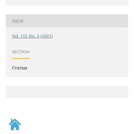
ISSUE
Vol. 152 No. 3 (2025)
SECTION
Статьи