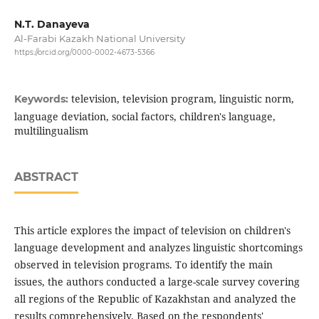
N.Т. Danayeva
Al-Farabi Kazakh National University
https://orcid.org/0000-0002-4673-5366
television, television program, linguistic norm,
Keywords:
language deviation, social factors, children's language,
multilingualism
ABSTRACT
This article explores the impact of television on children's
language development and analyzes linguistic shortcomings
observed in television programs. To identify the main
issues, the authors conducted a large-scale survey covering
all regions of the Republic of Kazakhstan and analyzed the
results comprehensively. Based on the respondents'