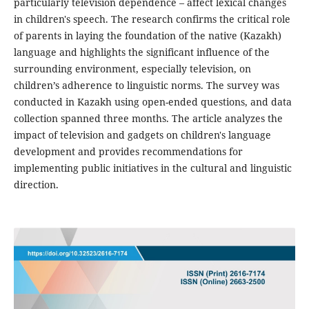
particularly television dependence – affect lexical changes
in children's speech. The research confirms the critical role
of parents in laying the foundation of the native (Kazakh)
language and highlights the significant influence of the
surrounding environment, especially television, on
children’s adherence to linguistic norms. The survey was
conducted in Kazakh using open-ended questions, and data
collection spanned three months. The article analyzes the
impact of television and gadgets on children's language
development and provides recommendations for
implementing public initiatives in the cultural and linguistic
direction.