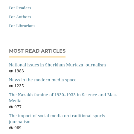
For Readers
For Authors
For Librarians
MOST READ ARTICLES
National issues in Sherkhan Murtaza journalism
1983
News in the modern media space
1235
The Kazakh famine of 1930–1933 in Science and Mass
Media
977
The impact of social media on traditional sports
journalism
969