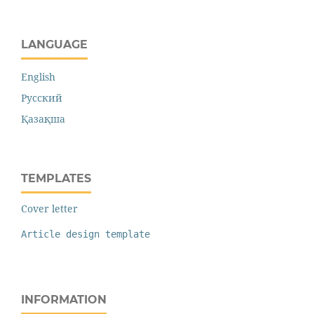
LANGUAGE
English
Русский
Қазақша
TEMPLATES
Cover letter
Article design template
INFORMATION