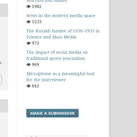
Murtaza journalism
1982
News in the modern media space
1233
The Kazakh famine of 1930–1933 in
Science and Mass Media
973
The impact of social media on
traditional sports journalism
i
969
Microphone as a meaningful tool
for the interviewer
843
MAKE A SUBMISSION