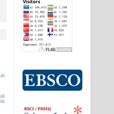
140
nal
ol.