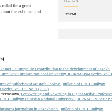
SECTION
 called for a great
about the existence and
Статьи
s)
 Akhmet Baitursynuly’s contribution to the development of Kazakh
. Gumilyov Eurasian National University. JOURNALISM Series: Vol. 
ures of publicism of Mustafa Shokay
,
Bulletin of L.N. Gumilyov
Series: Vol. 130 No. 1 (2020)
 Yertassova,
Copywriting and Rewriting in Digital Media: Professio
f L.N. Gumilyov Eurasian National University. JOURNALISM Series: V
 business journalism in Kazakhstan
,
Bulletin of L.N. Gumilyov