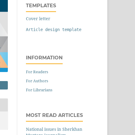
TEMPLATES
Cover letter
Article design template
INFORMATION
For Readers
For Authors
For Librarians
MOST READ ARTICLES
National issues in Sherkhan