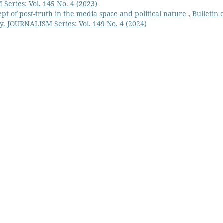
Series: Vol. 145 No. 4 (2023)
pt of post-truth in the media space and political nature
,
Bulletin 
y. JOURNALISM Series: Vol. 149 No. 4 (2024)