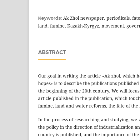
Ak Zhol newspaper, periodicals, fate
Keywords:
land, famine, Kazakh-Kyrgyz, movement, gove
ABSTRACT
Our goal in writing the article «Ak zhol, which ha
hopes» is to describe the publications published 
the beginning of the 20th century. We will focus
article published in the publication, which touc
famine, land and water reforms, the fate of the n
In the process of researching and studying, we w
the policy in the direction of industrialization an
country is published, and the importance of the 