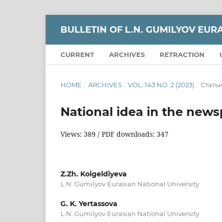
BULLETIN OF L.N. GUMILYOV EUR
CURRENT
ARCHIVES
RETRACTION
HOME
/
ARCHIVES
/
VOL. 143 NO. 2 (2023)
/
Стать
National idea in the news
Views: 389 / PDF downloads: 347
Z.Zh. Koigeldiyeva
L.N. Gumilyov Eurasian National University
G. K. Yertassova
L.N. Gumilyov Eurasian National University