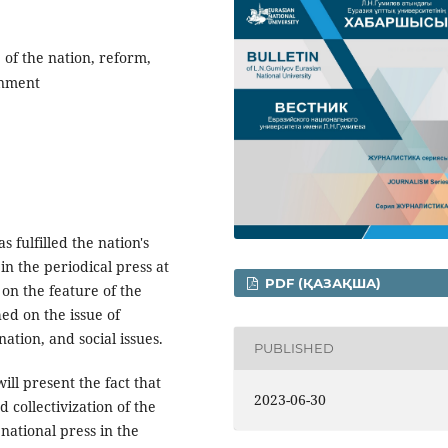
 of the nation, reform,
rnment
s fulfilled the nation's
in the periodical press at
PDF (ҚАЗАҚША)
 on the feature of the
hed on the issue of
ation, and social issues.
PUBLISHED
ill present the fact that
2023-06-30
d collectivization of the
national press in the