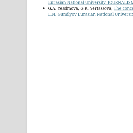
Eurasian National University. JOURNALISM 
G.A. Yessimova, G.K. Yertassova,
The conce
L.N. Gumilyov Eurasian National Universit