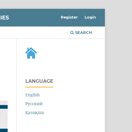
IES
Register
Login
SEARCH
LANGUAGE
English
Русский
Қазақша