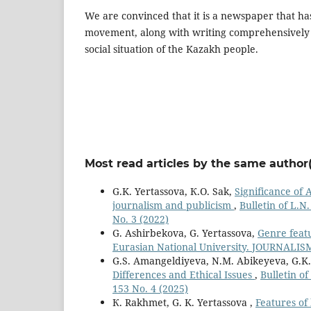
We are convinced that it is a newspaper that has
movement, along with writing comprehensively 
social situation of the Kazakh people.
Most read articles by the same author(
G.K. Yertassova, К.О. Sak,
Significance of
journalism and publicism
,
Bulletin of L.N
No. 3 (2022)
G. Ashirbekova, G. Yertassova,
Genre feat
Eurasian National University. JOURNALISM 
G.S. Amangeldiyeva, N.M. Abikeyeva, G.K.
Differences and Ethical Issues
,
Bulletin o
153 No. 4 (2025)
К. Rakhmet, G. K. Yertassova ,
Features of