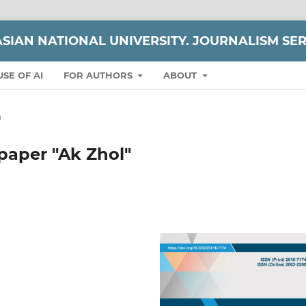
ASIAN NATIONAL UNIVERSITY. JOURNALISM SER
USE OF AI
FOR AUTHORS
ABOUT
и
paper "Ak Zhol"