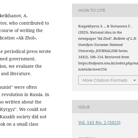
HOW TO CITE
okeikhanov, A.
tov, who contributed to
Koigeldiyeva З. ., & Yertassova Г. .
 course of writing the
(2023). National idea in the
ication «Ak Zhol».
newspaper "Ak Zhol".
Bulletin of L.N.
Gumilyov Eurasian National
he periodical press wrote
University. JOURNALISM Series
,
143
(2), 108–114. Retrieved from
ormed government.
https://buljourn.enu.kz/index.php/ma
ion, we evaluate the
n/article/view/154
and literature.
More Citation Formats
munist" were often
 revolution in Russia. In
lso written about the
ISSUE
h-Kyrgyz". We could not
 Kazakh society did not
Vol. 143 No. 2 (2023)
ook on a small class