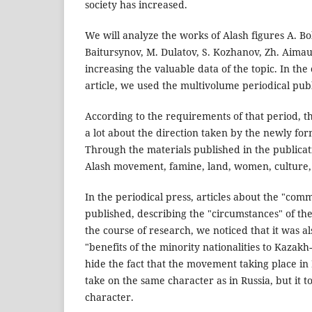
society has increased.
We will analyze the works of Alash figures A. B
Baitursynov, M. Dulatov, S. Kozhanov, Zh. Aimau
increasing the valuable data of the topic. In the
article, we used the multivolume periodical publ
According to the requirements of that period, t
a lot about the direction taken by the newly f
Through the materials published in the publicat
Alash movement, famine, land, women, culture, 
In the periodical press, articles about the "com
published, describing the "circumstances" of the
the course of research, we noticed that it was a
"benefits of the minority nationalities to Kazak
hide the fact that the movement taking place in
take on the same character as in Russia, but it t
character.