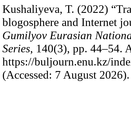
Kushaliyeva, T. (2022) “Tra
blogosphere and Internet j
Gumilyov Eurasian Nation
Series
, 140(3), pp. 44–54. A
https://buljourn.enu.kz/ind
(Accessed: 7 August 2026).