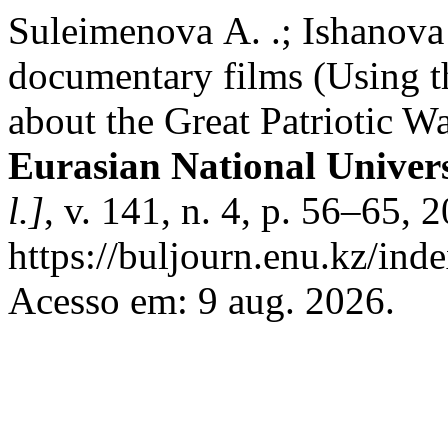
Suleimenova А. .; Ishanova 
documentary films (Using th
about the Great Patriotic W
Eurasian National Unive
l.]
, v. 141, n. 4, p. 56–65,
https://buljourn.enu.kz/ind
Acesso em: 9 aug. 2026.